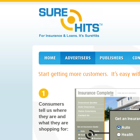
Consumers
tell us where
they are and
what they are
shopping for: