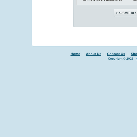
Home
About Us
Contact Us
Sit
Copyright © 2026 -