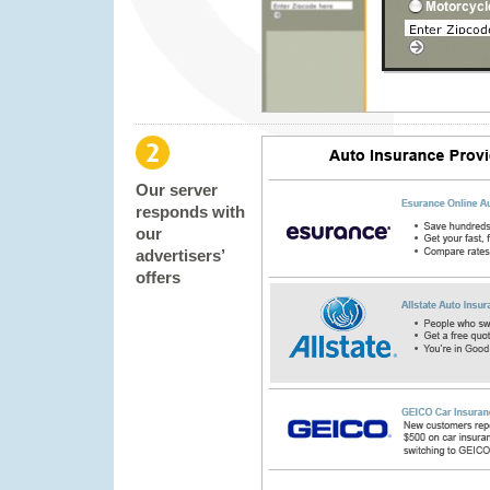
Our server
responds with
our
advertisers’
offers