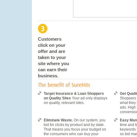
Customers
click on your
offer and are
taken to your
site where you
can earn their
business.
Target Insurance & Loan Shoppers
Get Qualit
on Quality Sites
Your ad only displays
Shoppers t
on quality, relevant sites.
what they
ads. High 
conversio
Eliminate Waste.
On our system, you
Easy Man
bid for clicks by product and by state.
time and 
That means you focus your budget on
keywords 
the consumers who can buy your
so bid ma