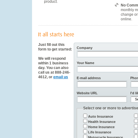
product.
No Commi
monthly m
change or 
online.
Just fill out this
Company
form to get started:
We will respond
within 1 business
Your Name
day. You can also
call us at 888-246-
4612, or
email us
E-mail address
Pho
Website URL
I'd l
Select one or more to advertise
Auto Insurance
Health Insurance
Home Insurance
Life Insurance
Motorcycle Insurance