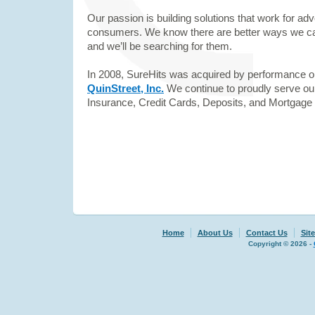
Our passion is building solutions that work for adv
consumers. We know there are better ways we can
and we’ll be searching for them.
In 2008, SureHits was acquired by performance 
QuinStreet, Inc.
We continue to proudly serve ou
Insurance, Credit Cards, Deposits, and Mortgage
Home
About Us
Contact Us
Sit
Copyright © 2026 -