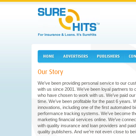
We’ve been providing personal service to our c
with us since 2001. We’ve been loyal partners to
who have chosen to work with us. We’ve paid our
time. We’ve been profitable for the past 6 years. 
innovations, including one of the first automate
performance tracking systems. We’ve become the
marketing financial services online. We’ve conne
with quality insurance and loan providers and paid o
quality publishers. And we’re not even close to be